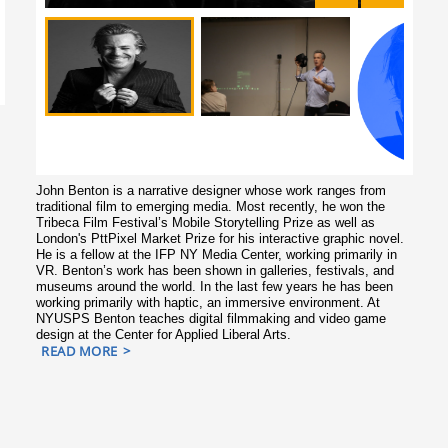
John Benton is a narrative designer whose work ranges from
traditional film to emerging media. Most recently, he won the
Tribeca Film Festival’s Mobile Storytelling Prize as well as
London's PttPixel Market Prize for his interactive graphic novel.
He is a fellow at the IFP NY Media Center, working primarily in
VR. Benton’s work has been shown in galleries, festivals, and
museums around the world. In the last few years he has been
working primarily with haptic, an immersive environment. At
NYUSPS Benton teaches digital filmmaking and video game
design at the Center for Applied Liberal Arts.
READ MORE