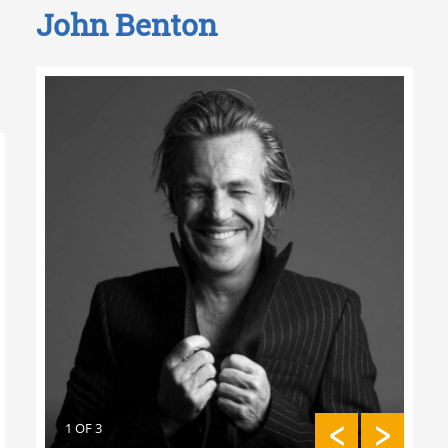
John Benton
2 O
3 OF 11
2 OF 11
1 OF 3