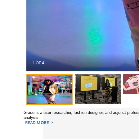
1 OF 4
Grace is a user researcher, fashion designer, and adjunct profe
analysis.
READ MORE