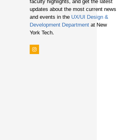
faculty highlights, and get the latest
updates about the most current news
and events in the
UX/UI Design &
F 4
Development Department
at New
York Tech.