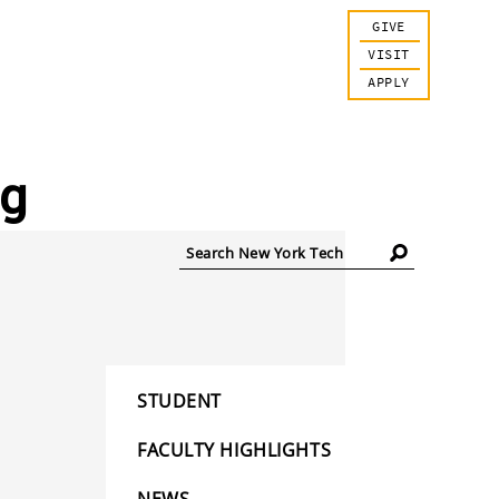
GIVE
VISIT
APPLY
og
Search
New
York
Tech
STUDENT
FACULTY HIGHLIGHTS