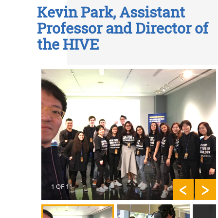
Kevin Park, Assistant
Professor and Director of
the HIVE
1 OF 11