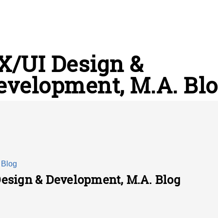
X/UI Design &
evelopment, M.A. Bl
 Blog
Design & Development, M.A. Blog