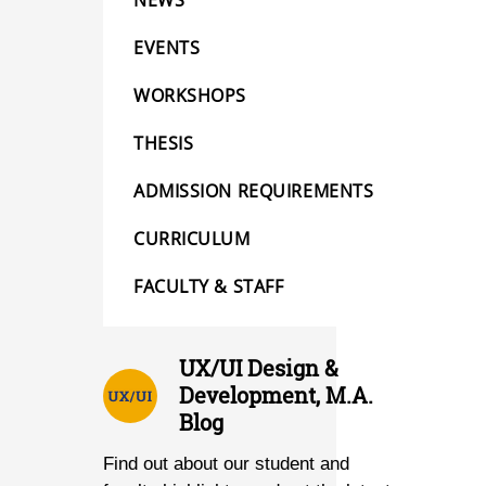
NEWS
EVENTS
WORKSHOPS
THESIS
ADMISSION REQUIREMENTS
CURRICULUM
FACULTY & STAFF
UX/UI Design &
Development, M.A.
Blog
Find out about our student and