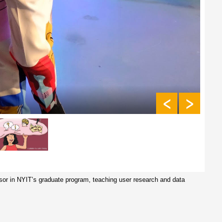
ssor in NYIT’s graduate program, teaching user research and data