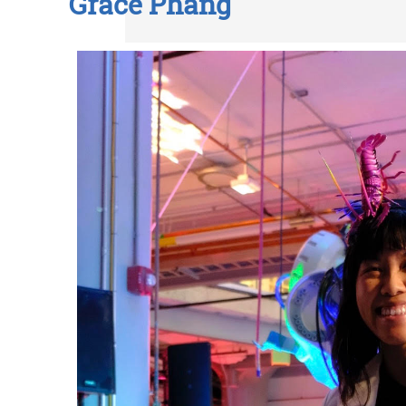
Grace Phang