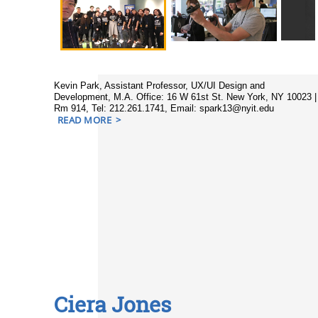
Kevin Park, Assistant Professor, UX/UI Design and
Development, M.A. Office: 16 W 61st St. New York, NY 10023 |
Rm 914, Tel: 212.261.1741, Email: spark13@nyit.edu
READ MORE
Ciera Jones