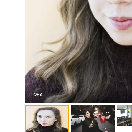
1 OF 3