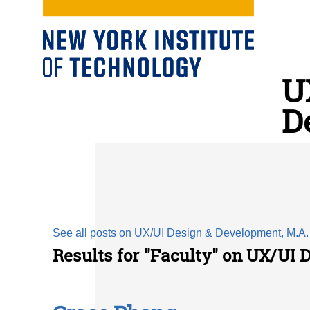
U
D
See all posts on UX/UI Design & Development, M.A.
Results for "Faculty" on UX/UI 