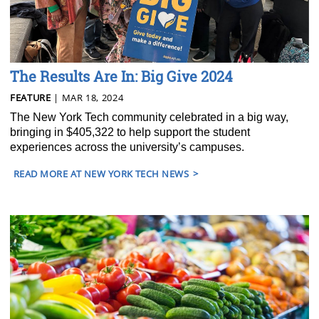
The Results Are In: Big Give 2024
FEATURE
| MAR 18, 2024
The New York Tech community celebrated in a big way,
bringing in $405,322 to help support the student
experiences across the university’s campuses.
READ MORE AT NEW YORK TECH NEWS