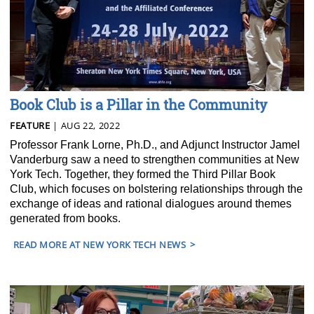
Book Club is a Pillar in the Community
FEATURE
| AUG 22, 2022
Professor Frank Lorne, Ph.D., and Adjunct Instructor Jamel
Vanderburg saw a need to strengthen communities at New
York Tech. Together, they formed the Third Pillar Book
Club, which focuses on bolstering relationships through the
exchange of ideas and rational dialogues around themes
generated from books.
READ MORE AT NEW YORK TECH NEWS