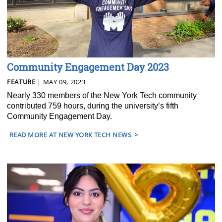
Community Engagement Day 2023
FEATURE
| MAY 09, 2023
Nearly 330 members of the New York Tech community
contributed 759 hours, during the university’s fifth
Community Engagement Day.
READ MORE AT NEW YORK TECH NEWS