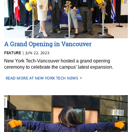
A Grand Opening in Vancouver
FEATURE
| JUN 22, 2023
New York Tech-Vancouver hosted a grand opening
ceremony to celebrate the campus’ latest expansion.
READ MORE AT NEW YORK TECH NEWS