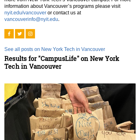
information about Vancouver’s programs please visit
nyit.edu/vancouver
or contact us at
vancouverinfo@nyit.edu
.
See all posts on New York Tech in Vancouver
Results for "CampusLife" on New York
Tech in Vancouver