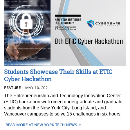
Students Showcase Their Skills at ETIC
Cyber Hackathon
FEATURE
| MAY 10, 2021
The Entrepreneurship and Technology Innovation Center
(ETIC) hackathon welcomed undergraduate and graduate
students from the New York City, Long Island, and
Vancouver campuses to solve 15 challenges in six hours.
READ MORE AT NEW YORK TECH NEWS