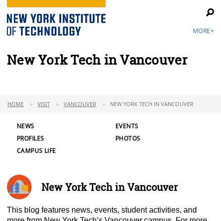
MORE+
New York Tech in Vancouver
HOME
VISIT
VANCOUVER
NEW YORK TECH IN VANCOUVER
NEWS
EVENTS
PROFILES
PHOTOS
CAMPUS LIFE
New York Tech in Vancouver
This blog features news, events, student activities, and
more from New York Tech’s Vancouver campus. For more