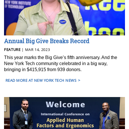
Annual Big Give Breaks Record
FEATURE
| MAR 14, 2023
This year marks the Big Give’s fifth anniversary. And the
New York Tech community celebrated in a big way,
bringing in $415,915 from 939 donors.
READ MORE AT NEW YORK TECH NEWS