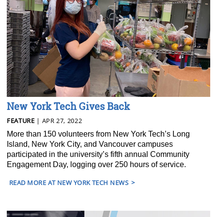
New York Tech Gives Back
FEATURE
| APR 27, 2022
More than 150 volunteers from New York Tech’s Long
Island, New York City, and Vancouver campuses
participated in the university’s fifth annual Community
Engagement Day, logging over 250 hours of service.
READ MORE AT NEW YORK TECH NEWS