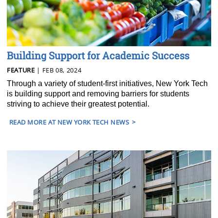
Building Support for Academic Success
FEATURE
| FEB 08, 2024
Through a variety of student-first initiatives, New York Tech
is building support and removing barriers for students
striving to achieve their greatest potential.
READ MORE AT NEW YORK TECH NEWS