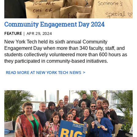
Community Engagement Day 2024
FEATURE
| APR 29, 2024
New York Tech held its sixth annual Community
Engagement Day when more than 340 faculty, staff, and
students collectively volunteered more than 600 hours as
they participated in community-based initiatives.
READ MORE AT NEW YORK TECH NEWS