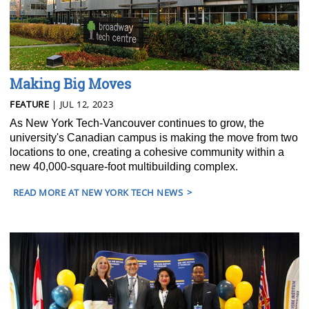
Making Big Moves
FEATURE
| JUL 12, 2023
As New York Tech-Vancouver continues to grow, the
university's Canadian campus is making the move from two
locations to one, creating a cohesive community within a
new 40,000-square-foot multibuilding complex.
READ MORE AT NEW YORK TECH NEWS