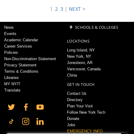
1
2
3
|
NEXT >
+
SCHOOLS & COLLEGES
News
Events
Academic Calendar
LOCATIONS
Career Services
Long Island, NY
Policies
New York, NY
Non-Discrimination Statement
Jonesboro, AR
Privacy Statement
Vancouver, Canada
Terms & Conditions
China
Libraries
MY NYIT
GET IN TOUCH
Translate
Contact Us
Directory
Plan Your Visit
Follow New York Tech
Donate
Jobs
EMERGENCY INFO