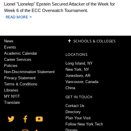
Lionel "Lionelep" Epstein Secured Attacker of the Week for
Week 6 of the ECC Overwatch Tournament.
READ MORE
+
SCHOOLS & COLLEGES
News
Events
Academic Calendar
LOCATIONS
Career Services
Long Island, NY
Policies
New York, NY
Non-Discrimination Statement
Jonesboro, AR
Privacy Statement
Vancouver, Canada
Terms & Conditions
China
Libraries
MY NYIT
GET IN TOUCH
Translate
Contact Us
Directory
Plan Your Visit
Follow New York Tech
Donate