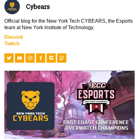
Cybears
Official blog for the New York Tech CYBEARS, the Esports
team at New York Institute of Technology.
Discord
Twitch