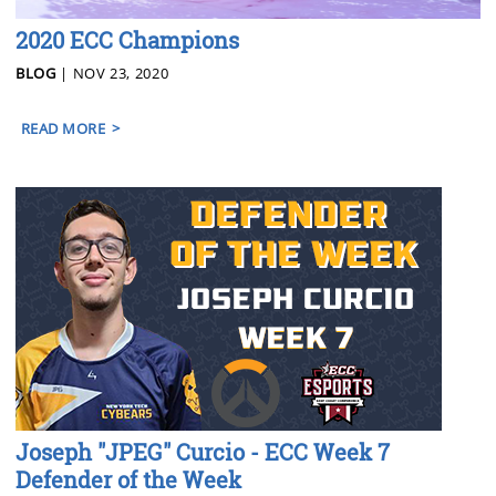
2020 ECC Champions
BLOG
| NOV 23, 2020
READ MORE
Joseph "JPEG" Curcio - ECC Week 7
Defender of the Week