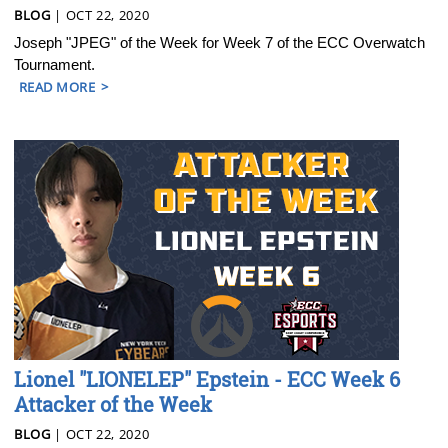
BLOG
| OCT 22, 2020
Joseph "JPEG" of the Week for Week 7 of the ECC Overwatch
Tournament.
READ MORE
Lionel "LIONELEP" Epstein - ECC Week 6
Attacker of the Week
BLOG
| OCT 22, 2020