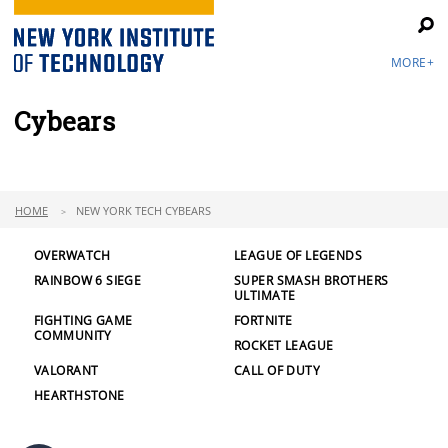
MORE+
Cybears
HOME
NEW YORK TECH CYBEARS
OVERWATCH
LEAGUE OF LEGENDS
RAINBOW 6 SIEGE
SUPER SMASH BROTHERS
ULTIMATE
FIGHTING GAME
FORTNITE
COMMUNITY
ROCKET LEAGUE
VALORANT
CALL OF DUTY
HEARTHSTONE