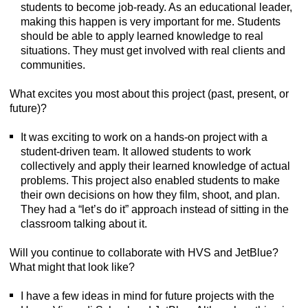
students to become job-ready. As an educational leader,
making this happen is very important for me. Students
should be able to apply learned knowledge to real
situations. They must get involved with real clients and
communities.
What excites you most about this project (past, present, or
future)?
It was exciting to work on a hands-on project with a
student-driven team. It allowed students to work
collectively and apply their learned knowledge of actual
problems. This project also enabled students to make
their own decisions on how they film, shoot, and plan.
They had a “let’s do it” approach instead of sitting in the
classroom talking about it.
Will you continue to collaborate with HVS and JetBlue?
What might that look like?
I have a few ideas in mind for future projects with the