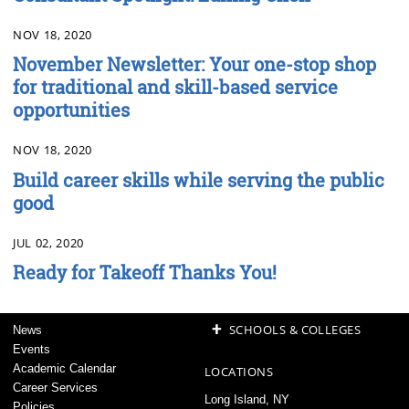
NOV 18, 2020
November Newsletter: Your one-stop shop
for traditional and skill-based service
opportunities
NOV 18, 2020
Build career skills while serving the public
good
JUL 02, 2020
Ready for Takeoff Thanks You!
+
SCHOOLS & COLLEGES
News
Events
Academic Calendar
LOCATIONS
Career Services
Long Island, NY
Policies