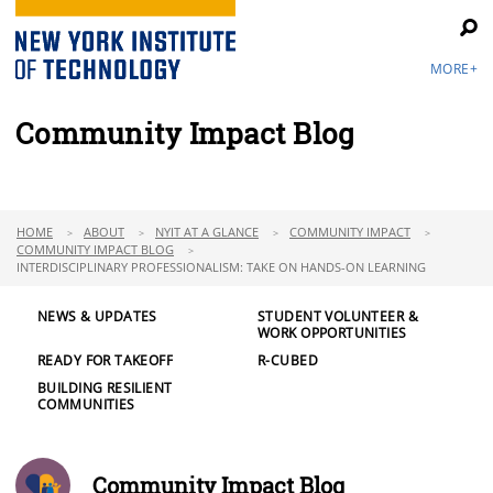
MORE+
Community Impact Blog
HOME
ABOUT
NYIT AT A GLANCE
COMMUNITY IMPACT
COMMUNITY IMPACT BLOG
INTERDISCIPLINARY PROFESSIONALISM: TAKE ON HANDS-ON LEARNING
NEWS & UPDATES
STUDENT VOLUNTEER &
WORK OPPORTUNITIES
READY FOR TAKEOFF
R-CUBED
BUILDING RESILIENT
COMMUNITIES
Community Impact Blog