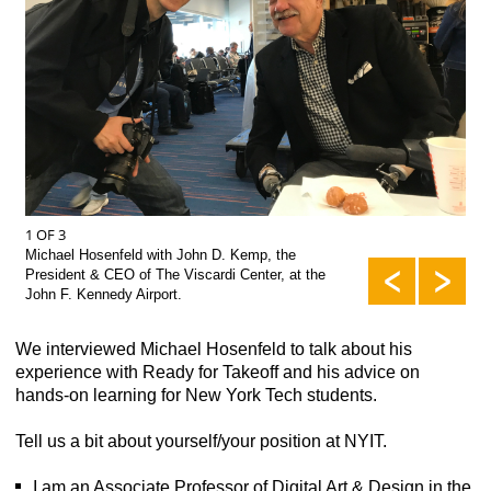
2 O
1 OF 3
Mic
Michael Hosenfeld with John D. Kemp, the
Sch
President & CEO of The Viscardi Center, at the
John F. Kennedy Airport.
We interviewed Michael Hosenfeld to talk about his
experience with Ready for Takeoff and his advice on
hands-on learning for New York Tech students.
Tell us a bit about yourself/your position at NYIT.
I am an Associate Professor of Digital Art & Design in the