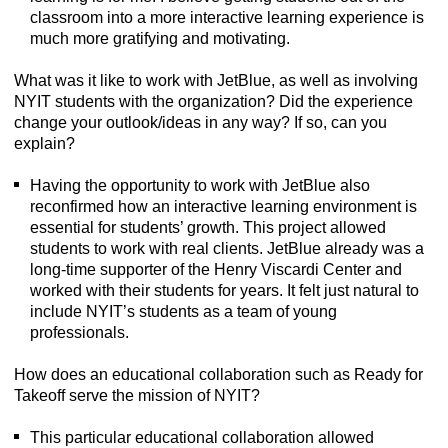
classroom into a more interactive learning experience is
much more gratifying and motivating.
What was it like to work with JetBlue, as well as involving
NYIT students with the organization? Did the experience
change your outlook/ideas in any way? If so, can you
explain?
Having the opportunity to work with JetBlue also
reconfirmed how an interactive learning environment is
essential for students’ growth. This project allowed
students to work with real clients. JetBlue already was a
long-time supporter of the Henry Viscardi Center and
worked with their students for years. It felt just natural to
include NYIT’s students as a team of young
professionals.
How does an educational collaboration such as Ready for
Takeoff serve the mission of NYIT?
This particular educational collaboration allowed