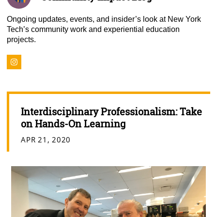
Ongoing updates, events, and insider’s look at New York
Tech’s community work and experiential education
projects.
Interdisciplinary Professionalism: Take
on Hands-On Learning
APR 21, 2020