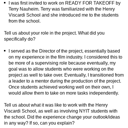
I was first invited to work on READY FOR TAKEOFF by
Terry Nauheim. Terry was familiarized with the Henry
Viscardi School and she introduced me to the students
from the school.
Tell us about your role in the project. What did you
specifically do?
I served as the Director of the project, essentially based
on my experience in the film industry. I considered this to
be more of a supervising role because eventually, my
goal was to allow students who were working on the
project as well to take over. Eventually, I transitioned from
a leader to a mentor during the production of the project.
Once students achieved working well on their own, I
would allow them to take on more tasks independently.
Tell us about what it was like to work with the Henry
Viscardi School, as well as involving NYIT students with
the school. Did the experience change your outlook/ideas
in any way? If so, can you explain?