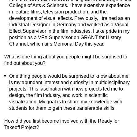
College of Arts & Sciences. I have extensive experience
in feature films, television production, and the
development of visual effects. Previously, I trained as an
Industrial Designer in Germany and worked as a Visual
Effect Supervisor in the film industries. I take pride in my
position as a VFX Supervisor on GRANT for History
Channel, which airs Memorial Day this year.
What is one thing about you people might be surprised to
find out about you?
One thing people would be surprised to know about me
is my abundant interest and curiosity in multidisciplinary
projects. This fascination with new projects led me to
design, the film industry, and work in scientific
visualization. My goal is to share my knowledge with
students for them to gain these transferable skills.
How did you first become involved with the Ready for
Takeoff Project?