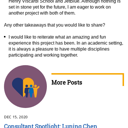
Henry Viscardi School and JetBlue. Although nothing is
set in stone yet for the future, I am eager to work on
another project with both of them.
Any other takeaways that you would like to share?
I would like to reiterate what an amazing and fun
experience this project has been. In an academic setting,
it is always a pleasure to have multiple disciplines
participating and working together.
More Posts
DEC 15, 2020
Consultant Spotlight: Luning Chen