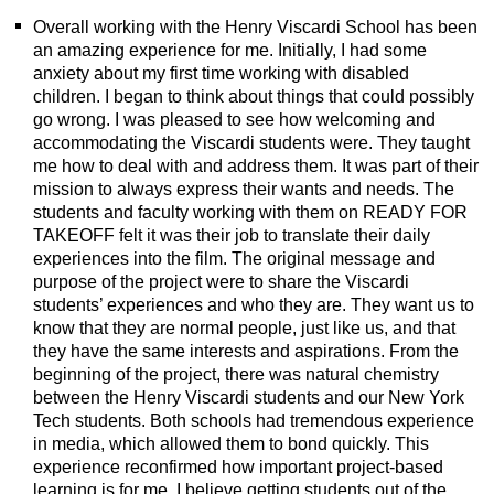
Overall working with the Henry Viscardi School has been
an amazing experience for me. Initially, I had some
anxiety about my first time working with disabled
children. I began to think about things that could possibly
go wrong. I was pleased to see how welcoming and
accommodating the Viscardi students were. They taught
me how to deal with and address them. It was part of their
mission to always express their wants and needs. The
students and faculty working with them on READY FOR
TAKEOFF felt it was their job to translate their daily
experiences into the film. The original message and
purpose of the project were to share the Viscardi
students’ experiences and who they are. They want us to
know that they are normal people, just like us, and that
they have the same interests and aspirations. From the
beginning of the project, there was natural chemistry
between the Henry Viscardi students and our New York
Tech students. Both schools had tremendous experience
in media, which allowed them to bond quickly. This
experience reconfirmed how important project-based
learning is for me. I believe getting students out of the