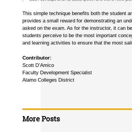
This simple technique benefits both the student an
provides a small reward for demonstrating an und
asked on the exam. As for the instructor, it can b
students perceive to be the most important concep
and learning activities to ensure that the most sa
Contributor:
Scott D’Amico
Faculty Development Specialist
Alamo Colleges District
More Posts