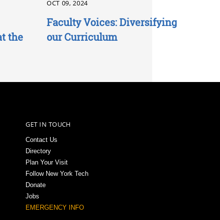
OCT 09, 2024
Faculty Voices: Diversifying
t the
our Curriculum
GET IN TOUCH
Contact Us
Directory
Plan Your Visit
Follow New York Tech
Donate
Jobs
EMERGENCY INFO