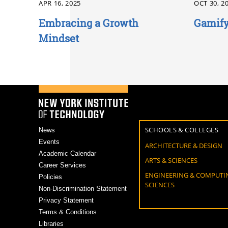
APR 16, 2025
OCT 30, 2
Embracing a Growth
Gamify
Mindset
SCHOOLS & COLLEGES
News
Events
ARCHITECTURE & DESIGN
Academic Calendar
ARTS & SCIENCES
Career Services
ENGINEERING & COMPUTI
Policies
SCIENCES
Non-Discrimination Statement
Privacy Statement
Terms & Conditions
Libraries