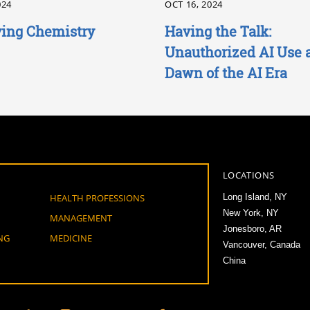
024
OCT 16, 2024
ing Chemistry
Having the Talk:
Unauthorized AI Use a
Dawn of the AI Era
LOCATIONS
HEALTH PROFESSIONS
Long Island, NY
New York, NY
MANAGEMENT
Jonesboro, AR
NG
MEDICINE
Vancouver, Canada
China