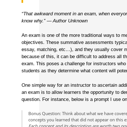
“That awkward moment in an exam, when everyone 
know why.” — Author Unknown
An exam is one of the more traditional ways to m
objectives. These summative assessments typical
essay, matching, etc…), and they usually cover mu
because of this, it can be difficult to address all 
exam. This poses a challenge for instructors who 
students as they determine what content will poten
One simple way for an instructor to ascertain add
an exam is to allow learners the opportunity to d
question. For instance, below is a prompt I use 
Bonus Question:
Think about what we have covered 
concepts you learned that did not appear on this e
Each concept and its description are worth two po