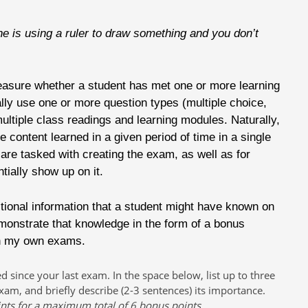
is using a ruler to draw something and you don’t
easure whether a student has met one or more learning
ly use one or more question types (multiple choice,
ltiple class readings and learning modules. Naturally,
the content learned in a given period of time in a single
are tasked with creating the exam, as well as for
tially show up on it.
itional information that a student might have known on
emonstrate that knowledge in the form of a bonus
on my own exams.
since your last exam. In the space below, list up to three
xam, and briefly describe (2-3 sentences) its importance.
ints for a maximum total of 6 bonus points.