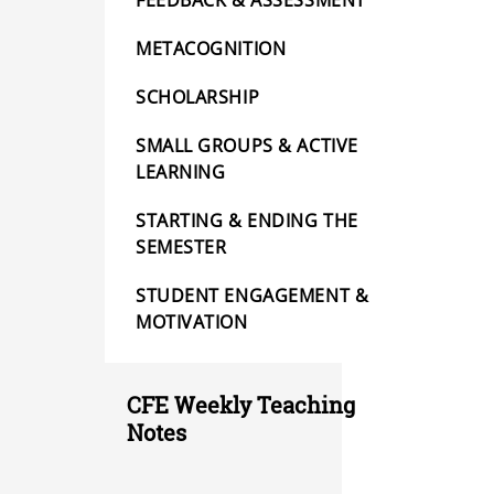
FEEDBACK & ASSESSMENT
METACOGNITION
SCHOLARSHIP
SMALL GROUPS & ACTIVE
LEARNING
STARTING & ENDING THE
SEMESTER
STUDENT ENGAGEMENT &
MOTIVATION
CFE Weekly Teaching
Notes