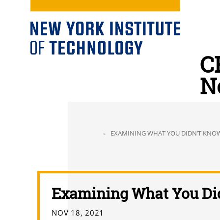
C
N
EXAMINING WHAT YOU DIDN’T KNO
Examining What You Di
NOV 18, 2021