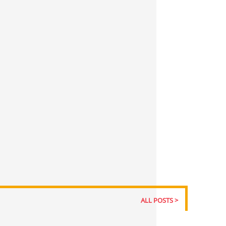
ALL POSTS