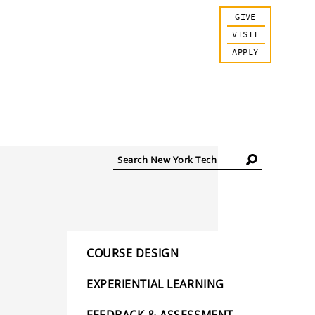
GIVE
VISIT
APPLY
Search
New
York
Tech
COURSE DESIGN
EXPERIENTIAL LEARNING