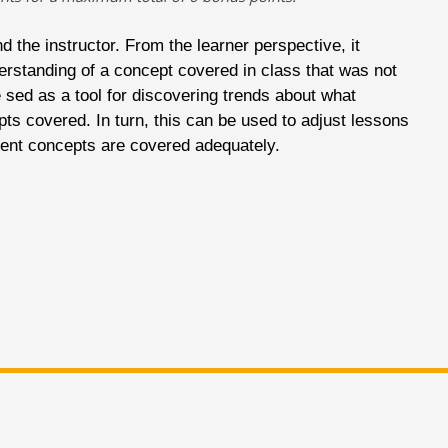
d the instructor. From the learner perspective, it
erstanding of a concept covered in class that was not
e sed as a tool for discovering trends about what
ts covered. In turn, this can be used to adjust lessons
lient concepts are covered adequately.