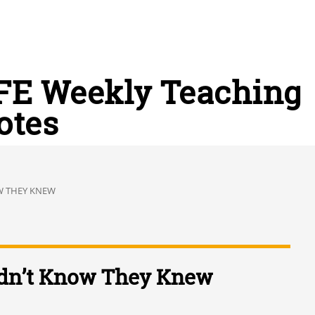
FE Weekly Teaching
otes
W THEY KNEW
dn’t Know They Knew