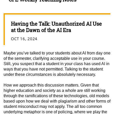
Having the Talk: Unauthorized AI Use
at the Dawn of the AI Era
OCT 16, 2024
Maybe you’ve talked to your students about AI from day one
of the semester, clarifying acceptable use in your course.
Still, you suspect that a student in your class has used AI in
ways that you have not permitted. Talking to the student
under these circumstances is absolutely necessary.
How we approach this discussion matters. Given that
higher education and society as a whole are still working
through the ramifications of these technologies, old models
based upon how we deal with plagiarism and other forms of
student misconduct may not apply. The all too common
underlying metaphor is one of policing, where we play the