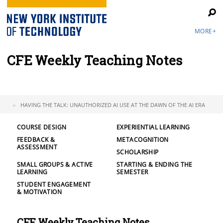
MORE+
CFE Weekly Teaching Notes
HAVING THE TALK: UNAUTHORIZED AI USE AT THE DAWN OF THE AI ERA
COURSE DESIGN
EXPERIENTIAL LEARNING
FEEDBACK &
METACOGNITION
ASSESSMENT
SCHOLARSHIP
SMALL GROUPS & ACTIVE
STARTING & ENDING THE
LEARNING
SEMESTER
STUDENT ENGAGEMENT
& MOTIVATION
CFE Weekly Teaching Notes