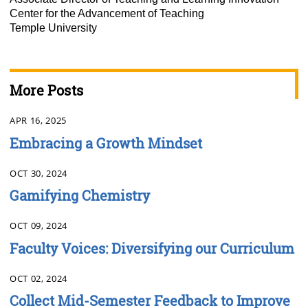
Center for the Advancement of Teaching
Temple University
More Posts
APR 16, 2025
Embracing a Growth Mindset
OCT 30, 2024
Gamifying Chemistry
OCT 09, 2024
Faculty Voices: Diversifying our Curriculum
OCT 02, 2024
Collect Mid-Semester Feedback to Improve