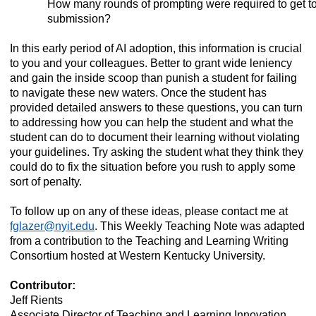
How many rounds of prompting were required to get to 
submission?
In this early period of AI adoption, this information is crucial
to you and your colleagues. Better to grant wide leniency
and gain the inside scoop than punish a student for failing
to navigate these new waters. Once the student has
provided detailed answers to these questions, you can turn
to addressing how you can help the student and what the
student can do to document their learning without violating
your guidelines. Try asking the student what they think they
could do to fix the situation before you rush to apply some
sort of penalty.
To follow up on any of these ideas, please contact me at
fglazer@nyit.edu
. This Weekly Teaching Note was adapted
from a contribution to the Teaching and Learning Writing
Consortium hosted at Western Kentucky University.
Contributor:
Jeff Rients
Associate Director of Teaching and Learning Innovation