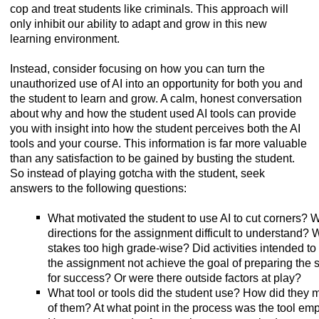
cop and treat students like criminals. This approach will
only inhibit our ability to adapt and grow in this new
learning environment.
Instead, consider focusing on how you can turn the
unauthorized use of AI into an opportunity for both you and
the student to learn and grow. A calm, honest conversation
about why and how the student used AI tools can provide
you with insight into how the student perceives both the AI
tools and your course. This information is far more valuable
than any satisfaction to be gained by busting the student.
So instead of playing gotcha with the student, seek
answers to the following questions:
What motivated the student to use AI to cut corners? 
directions for the assignment difficult to understand? 
stakes too high grade-wise? Did activities intended to 
the assignment not achieve the goal of preparing the 
for success? Or were there outside factors at play?
What tool or tools did the student use? How did they
of them? At what point in the process was the tool em