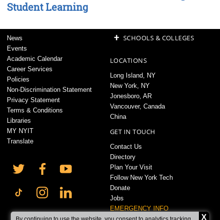
Student Learning
+
SCHOOLS & COLLEGES
News
Events
Academic Calendar
LOCATIONS
Career Services
Long Island, NY
Policies
New York, NY
Non-Discrimination Statement
Jonesboro, AR
Privacy Statement
Vancouver, Canada
Terms & Conditions
China
Libraries
MY NYIT
GET IN TOUCH
Translate
Contact Us
Directory
Plan Your Visit
Follow New York Tech
Donate
Jobs
EMERGENCY INFO
X
By continuing to use the website, you consent to analytics tracking