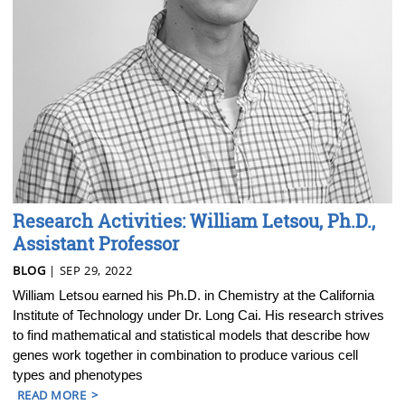
Research Activities: William Letsou, Ph.D.,
Assistant Professor
BLOG
| SEP 29, 2022
William Letsou earned his Ph.D. in Chemistry at the California
Institute of Technology under Dr. Long Cai. His research strives
to find mathematical and statistical models that describe how
genes work together in combination to produce various cell
types and phenotypes
READ MORE