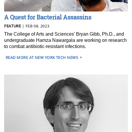
A Quest for Bacterial Assassins
FEATURE
| FEB 08, 2023
The College of Arts and Sciences’ Bryan Gibb, Ph.D., and
undergraduate Hamza Nawargala are working on research
to combat antibiotic-resistant infections.
READ MORE AT NEW YORK TECH NEWS