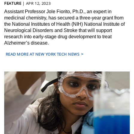
FEATURE
| APR 12, 2023
Assistant Professor Jole Fiorito, Ph.D., an expert in
medicinal chemistry, has secured a three-year grant from
the National Institutes of Health (NIH) National Institute of
Neurological Disorders and Stroke that will support
research into early-stage drug development to treat
Alzheimer’s disease.
READ MORE AT NEW YORK TECH NEWS