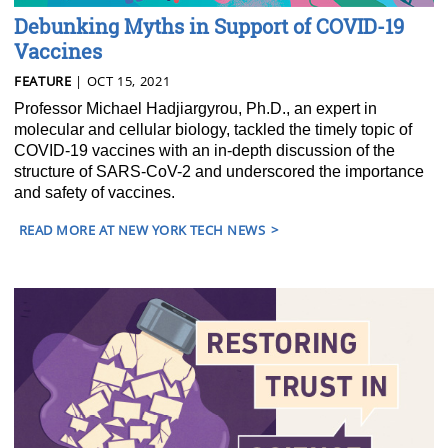
Debunking Myths in Support of COVID-19
Vaccines
FEATURE
| OCT 15, 2021
Professor Michael Hadjiargyrou, Ph.D., an expert in
molecular and cellular biology, tackled the timely topic of
COVID-19 vaccines with an in-depth discussion of the
structure of SARS-CoV-2 and underscored the importance
and safety of vaccines.
READ MORE AT NEW YORK TECH NEWS