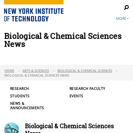
MORE+
Biological & Chemical Sciences
News
HOME
ARTS & SCIENCES
BIOLOGICAL & CHEMICAL SCIENCES
BIOLOGICAL & CHEMICAL SCIENCES NEWS
RESEARCH
RESEARCH FACULTY
STUDENTS
EVENTS
NEWS &
ANNOUNCEMENTS
Biological & Chemical Sciences