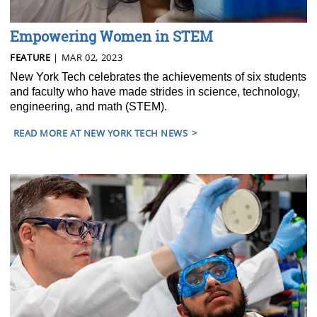
Empowering Women in STEM
FEATURE
| MAR 02, 2023
New York Tech celebrates the achievements of six students
and faculty who have made strides in science, technology,
engineering, and math (STEM).
READ MORE AT NEW YORK TECH NEWS