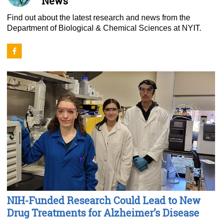
News
Find out about the latest research and news from the
Department of Biological & Chemical Sciences at NYIT.
NIH-Funded Research Could Lead to New
Drug Treatments for Alzheimer’s Disease