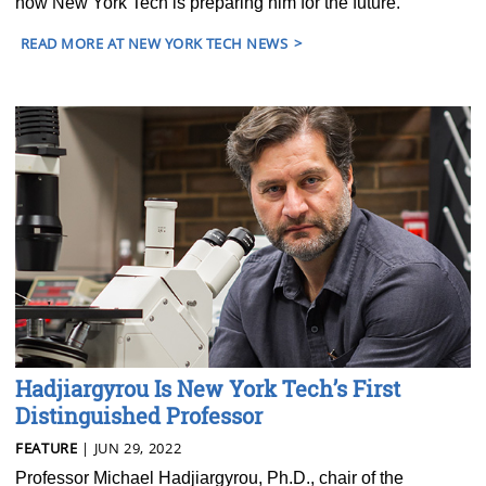
how New York Tech is preparing him for the future.
READ MORE AT NEW YORK TECH NEWS
Hadjiargyrou Is New York Tech’s First
Distinguished Professor
FEATURE
| JUN 29, 2022
Professor Michael Hadjiargyrou, Ph.D., chair of the