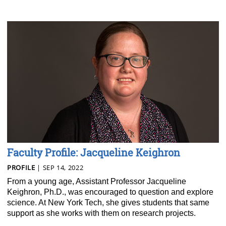
Faculty Profile: Jacqueline Keighron
PROFILE
| SEP 14, 2022
From a young age, Assistant Professor Jacqueline
Keighron, Ph.D., was encouraged to question and explore
science. At New York Tech, she gives students that same
support as she works with them on research projects.