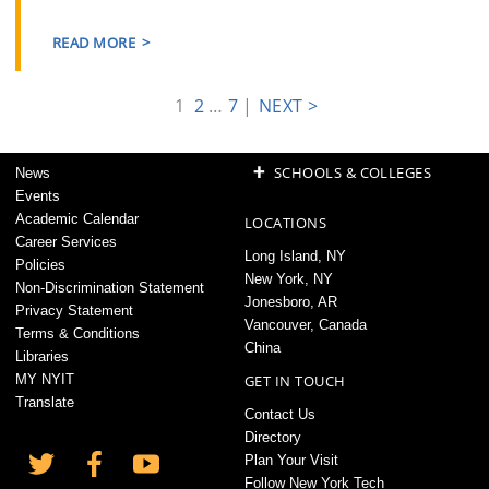
READ MORE
1
2
…
7
|
NEXT >
+
SCHOOLS & COLLEGES
News
Events
Academic Calendar
LOCATIONS
Career Services
Long Island, NY
Policies
New York, NY
Non-Discrimination Statement
Jonesboro, AR
Privacy Statement
Vancouver, Canada
Terms & Conditions
China
Libraries
MY NYIT
GET IN TOUCH
Translate
Contact Us
Directory
Plan Your Visit
Follow New York Tech