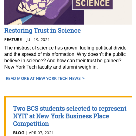
Restoring Trust in Science
FEATURE
| JUL 19, 2021
The mistrust of science has grown, fueling political divide
and the spread of misinformation. Why doesn’t the public
believe in science? And how can their trust be gained?
New York Tech faculty and alumni weigh in.
READ MORE AT NEW YORK TECH NEWS
Two BCS students selected to represent
NYIT at New York Business Place
Competition
BLOG
| APR 07, 2021