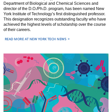
Department of Biological and Chemical Sciences and
director of the D.O./Ph.D. program, has been named New
York Institute of Technology’s first distinguished professor.
This designation recognizes outstanding faculty who have
achieved the highest levels of scholarship over the course
of their careers.
READ MORE AT NEW YORK TECH NEWS