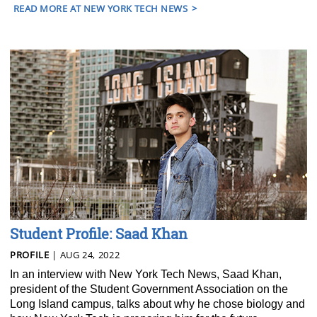
READ MORE AT NEW YORK TECH NEWS
Student Profile: Saad Khan
PROFILE
| AUG 24, 2022
In an interview with New York Tech News, Saad Khan,
president of the Student Government Association on the
Long Island campus, talks about why he chose biology and