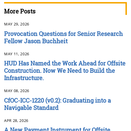
More Posts
MAY 29, 2026
Provocation Questions for Senior Research
Fellow Jason Buchheit
MAY 11, 2026
HUD Has Named the Work Ahead for Offsite
Construction. Now We Need to Build the
Infrastructure.
MAY 08, 2026
CfOC-ICC-1220 (v0.2): Graduating into a
Navigable Standard
APR 28, 2026
A New Payment Instrument for Offsite