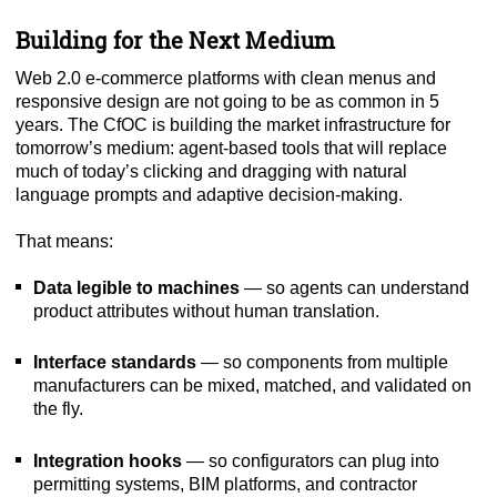
Building for the Next Medium
Web 2.0 e-commerce platforms with clean menus and
responsive design are not going to be as common in 5
years. The CfOC is building the market infrastructure for
tomorrow’s medium: agent-based tools that will replace
much of today’s clicking and dragging with natural
language prompts and adaptive decision-making.
That means:
Data legible to machines
— so agents can understand
product attributes without human translation.
Interface standards
— so components from multiple
manufacturers can be mixed, matched, and validated on
the fly.
Integration hooks
— so configurators can plug into
permitting systems, BIM platforms, and contractor