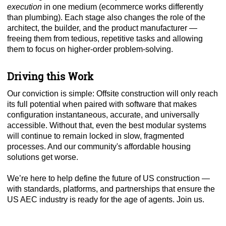
execution
in one medium (ecommerce works differently
than plumbing). Each stage also changes the role of the
architect, the builder, and the product manufacturer —
freeing them from tedious, repetitive tasks and allowing
them to focus on higher-order problem-solving.
Driving this Work
Our conviction is simple: Offsite construction will only reach
its full potential when paired with software that makes
configuration instantaneous, accurate, and universally
accessible. Without that, even the best modular systems
will continue to remain locked in slow, fragmented
processes. And our community's affordable housing
solutions get worse.
We’re here to help define the future of US construction —
with standards, platforms, and partnerships that ensure the
US AEC industry is ready for the age of agents. Join us.