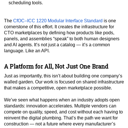
scheduling tools.
The
CfOC–ICC 1220 Modular Interface Standard
is one
cornerstone of this effort. It creates the infrastructure for
CTO marketplaces by defining how products like pods,
panels, and assemblies “speak” to both human designers
and AI agents. It’s not just a catalog — it’s a common
language. Like an API.
A Platform for All, Not Just One Brand
Just as importantly, this isn’t about building one company’s
walled garden. Our work is focused on shared infrastructure
that makes a competitive, open marketplace possible.
We’ve seen what happens when an industry adopts open
standards: innovation accelerates. Multiple vendors can
compete on quality, speed, and cost without each having to
reinvent the digital plumbing. That’s the path we want for
construction — not a future where every manufacturer’s