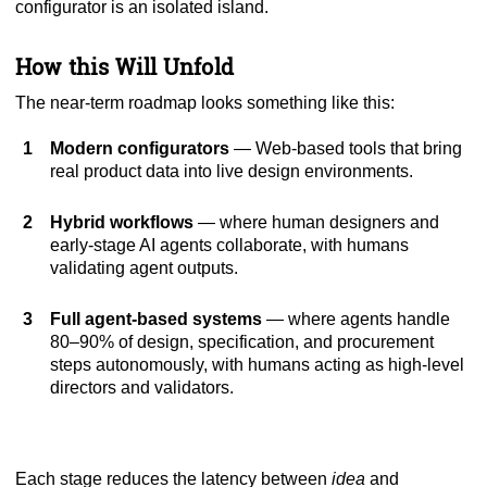
configurator is an isolated island.
How this Will Unfold
The near-term roadmap looks something like this:
Modern configurators
— Web-based tools that bring
real product data into live design environments.
Hybrid workflows
— where human designers and
early-stage AI agents collaborate, with humans
validating agent outputs.
Full agent-based systems
— where agents handle
80–90% of design, specification, and procurement
steps autonomously, with humans acting as high-level
directors and validators.
Each stage reduces the latency between
idea
and