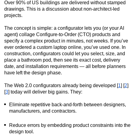
Over 90% of US buildings are delivered without stamped
drawings. This is a discussion about non-architect-led
projects.
The concept is simple: a configurator lets you (or your AI
agent) collage Configure-to-Order (CTO) products and
specify a complex product in minutes, not weeks. If you’ve
ever ordered a custom laptop online, you’ve used one. In
construction, configurators could let you select, size, and
place a bathroom pod, then see its exact cost, delivery
date, and installation requirements — all before planners
have left the design phase.
The Web 2.0 configurators already being developed [
1
] [
2
]
[
3
] today will deliver big gains. They:
Eliminate repetitive back-and-forth between designers,
manufacturers, and contractors.
Reduce errors by embedding product constraints into the
design tool.