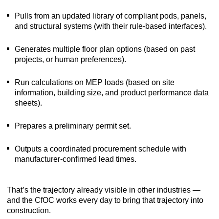
Pulls from an updated library of compliant pods, panels,
and structural systems (with their rule-based interfaces).
Generates multiple floor plan options (based on past
projects, or human preferences).
Run calculations on MEP loads (based on site
information, building size, and product performance data
sheets).
Prepares a preliminary permit set.
Outputs a coordinated procurement schedule with
manufacturer-confirmed lead times.
That’s the trajectory already visible in other industries —
and the CfOC works every day to bring that trajectory into
construction.