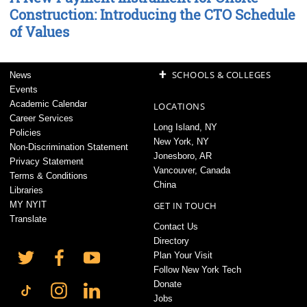
Construction: Introducing the CTO Schedule
of Values
+
SCHOOLS & COLLEGES
News
Events
Academic Calendar
LOCATIONS
Career Services
Long Island, NY
Policies
New York, NY
Non-Discrimination Statement
Jonesboro, AR
Privacy Statement
Vancouver, Canada
Terms & Conditions
China
Libraries
MY NYIT
GET IN TOUCH
Translate
Contact Us
Directory
Plan Your Visit
Follow New York Tech
Donate
Jobs