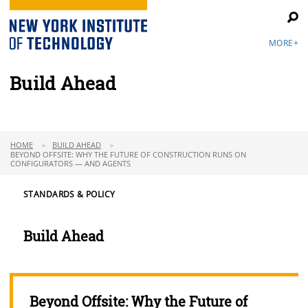
MORE+
Build Ahead
HOME
BUILD AHEAD
BEYOND OFFSITE: WHY THE FUTURE OF CONSTRUCTION RUNS ON
CONFIGURATORS — AND AGENTS
STANDARDS & POLICY
Build Ahead
Beyond Offsite: Why the Future of