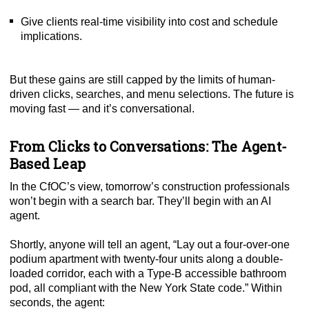
Give clients real-time visibility into cost and schedule
implications.
But these gains are still capped by the limits of human-
driven clicks, searches, and menu selections. The future is
moving fast — and it’s conversational.
From Clicks to Conversations: The Agent-
Based Leap
In the CfOC’s view, tomorrow’s construction professionals
won’t begin with a search bar. They’ll begin with an AI
agent.
Shortly, anyone will tell an agent, “Lay out a four-over-one
podium apartment with twenty-four units along a double-
loaded corridor, each with a Type-B accessible bathroom
pod, all compliant with the New York State code.” Within
seconds, the agent: