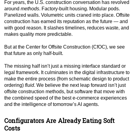
For years, the U.S. construction conversation has revolved
around
methods
. Factory-built housing. Modular pods.
Panelized walls. Volumetric units craned into place. Offsite
construction has earned its reputation as the future — and
with good reason. It slashes timelines, reduces waste, and
makes quality more predictable.
But at the Center for Offsite Construction (CfOC), we see
that future as only half-built.
The missing half isn’t just a missing interface standard or
legal framework. It culminates in the digital infrastructure to
make the entire process (from schematic design to product
ordering)
fluid
. We believe the next leap forward isn’t just
offsite construction methods, but software that move with
the combined speed of the best e-commerce experiences
and the intelligence of tomorrow’s AI agents.
Configurators Are Already Eating Soft
Costs