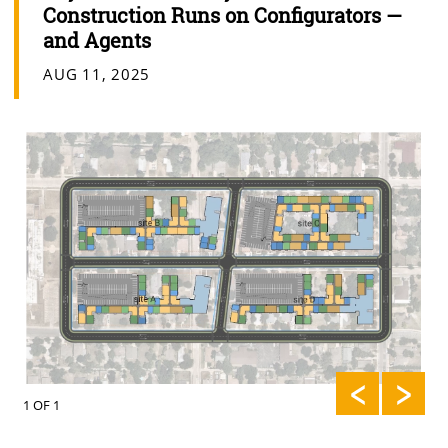
Construction Runs on Configurators —
and Agents
AUG 11, 2025
1 OF 1